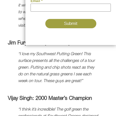
it will make me a better putter and allow me
to win more golf tournaments. It’s also great
when you’re entertaining, as everyone who
visits can’t wait to get on it!”
Jim Furyk: US Open Champion
“I love my Southwest Putting Green! This
surface presents all the challenges of a tour
green. Putting and chip shots react as they
do on the natural grass greens I see each
week on tour. These guys are great!”
Vijay Singh: 2000 Master’s Champion
“I think it’s incredible! The golf green the