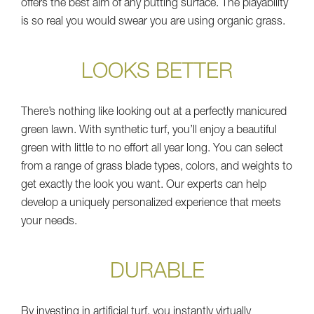
offers the best aim of any putting surface. The playability
is so real you would swear you are using organic grass.
LOOKS BETTER
There’s nothing like looking out at a perfectly manicured
green lawn. With synthetic turf, you’ll enjoy a beautiful
green with little to no effort all year long. You can select
from a range of grass blade types, colors, and weights to
get exactly the look you want. Our experts can help
develop a uniquely personalized experience that meets
your needs.
DURABLE
By investing in artificial turf, you instantly virtually