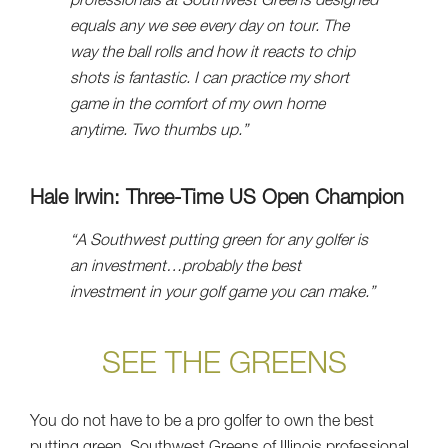
professionals at Southwest Greens designed
equals any we see every day on tour. The
way the ball rolls and how it reacts to chip
shots is fantastic. I can practice my short
game in the comfort of my own home
anytime. Two thumbs up.”
Hale Irwin: Three-Time US Open Champion
“A Southwest putting green for any golfer is
an investment…probably the best
investment in your golf game you can make.”
SEE THE GREENS
You do not have to be a pro golfer to own the best