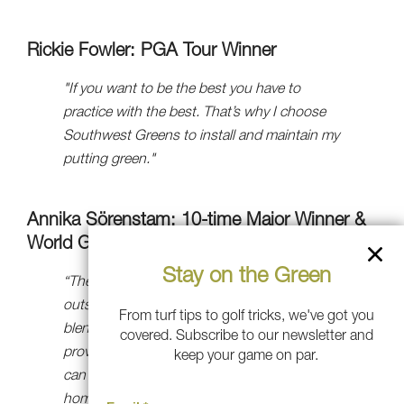
Rickie Fowler: PGA Tour Winner
"If you want to be the best you have to
practice with the best. That’s why I choose
Southwest Greens to install and maintain my
putting green."
Annika Sörenstam: 10-time Major Winner &
World Golf Hall-of-Famer
Stay on the Green
“The team at Southwest Greens did an
outstanding job of designing a green that
From turf tips to golf tricks, we've got you
blends beautifully with its surroundings and
covered. Subscribe to our newsletter and
provides me with an ideal surface where I
keep your game on par.
can practice my putting without leaving
home,” said Johnson. “I have no doubt that