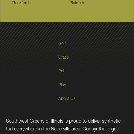
Rockford
Plainfield
Golf
Grass
Pet
Play
About Us
Southwest Greens of Illinois is proud to deliver synthetic
turf everywhere in the Naperville area. Our synthetic golf