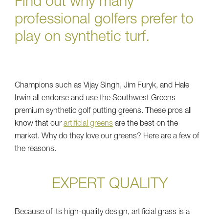
Find out why many
professional golfers prefer to
play on synthetic turf.
Champions such as Vijay Singh, Jim Furyk, and Hale
Irwin all endorse and use the Southwest Greens
premium synthetic golf putting greens. These pros all
know that our
artificial greens
are the best on the
market. Why do they love our greens? Here are a few of
the reasons.
EXPERT QUALITY
Because of its high-quality design, artificial grass is a