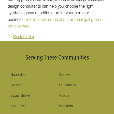
putting green. Southwest Greens of Illinois professional
design consultants can help you choose the right
synthetic grass or artificial turf for your home or
business.
Get to know some of our artificial golf green
options here
.
Back to blog
Serving These Communities
Naperville
Geneva
Batavia
St. Charles
Sugar Grove
Aurora
Glen Ellyn
Wheaton