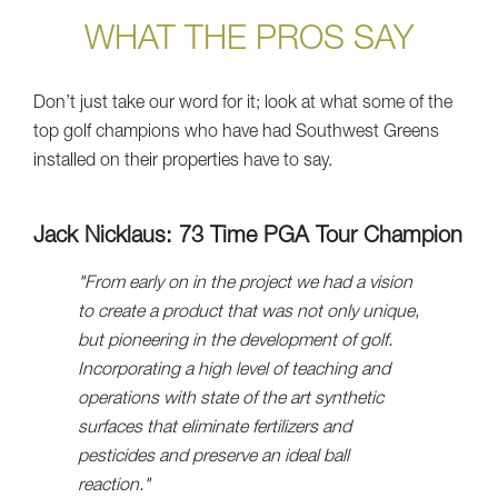
WHAT THE PROS SAY
Don’t just take our word for it; look at what some of the
top golf champions who have had Southwest Greens
installed on their properties have to say.
Jack Nicklaus: 73 Time PGA Tour Champion
"From early on in the project we had a vision
to create a product that was not only unique,
but pioneering in the development of golf.
Incorporating a high level of teaching and
operations with state of the art synthetic
surfaces that eliminate fertilizers and
pesticides and preserve an ideal ball
reaction."