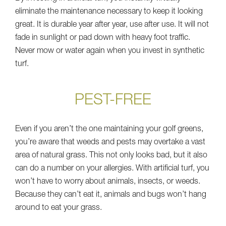
eliminate the maintenance necessary to keep it looking
great. It is durable year after year, use after use. It will not
fade in sunlight or pad down with heavy foot traffic.
Never mow or water again when you invest in synthetic
turf.
PEST-FREE
Even if you aren’t the one maintaining your golf greens,
you’re aware that weeds and pests may overtake a vast
area of natural grass. This not only looks bad, but it also
can do a number on your allergies. With artificial turf, you
won’t have to worry about animals, insects, or weeds.
Because they can’t eat it, animals and bugs won’t hang
around to eat your grass.