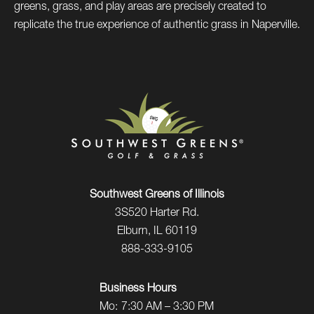
greens, grass, and play areas are precisely created to
replicate the true experience of authentic grass in Naperville.
Southwest Greens of Illinois
3S520 Harter Rd.
Elburn, IL 60119
888-333-9105
Business Hours
Mo:
7:30 AM – 3:30 PM