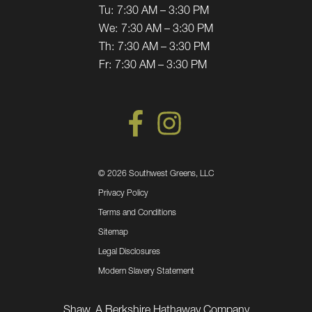
Tu:
7:30 AM – 3:30 PM
We:
7:30 AM – 3:30 PM
Th:
7:30 AM – 3:30 PM
Fr:
7:30 AM – 3:30 PM
©
2026 Southwest Greens, LLC
Privacy Policy
Terms and Conditions
Sitemap
Legal Disclosures
Modern Slavery Statement
Shaw, A Berkshire Hathaway Company