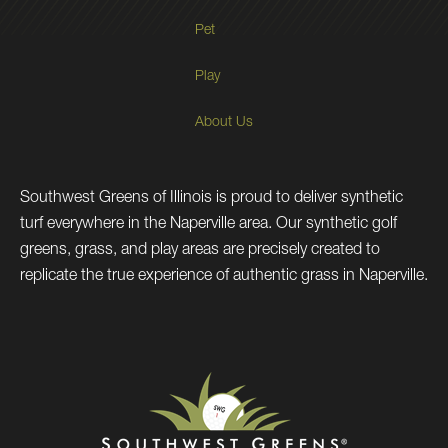
Pet
Play
About Us
Southwest Greens of Illinois is proud to deliver synthetic
turf everywhere in the Naperville area. Our synthetic golf
greens, grass, and play areas are precisely created to
replicate the true experience of authentic grass in Naperville.