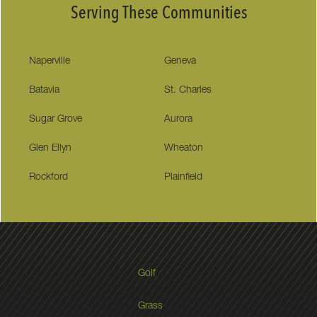
Serving These Communities
Naperville
Geneva
Batavia
St. Charles
Sugar Grove
Aurora
Glen Ellyn
Wheaton
Rockford
Plainfield
Golf
Grass