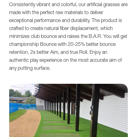
Consistently vibrant and colorful, our artificial grasses are
made with the perfect raw materials to deliver
exceptional performance and durability. The product is
crafted to create natural fiber displacement, which
minimizes club bounce and raises the B.A.R. You will get
championship Bounce with 20-25% better bounce
retention, 2x better Aim, and true Roll. Enjoy an
authentic play experience on the most accurate aim of
any putting surface.