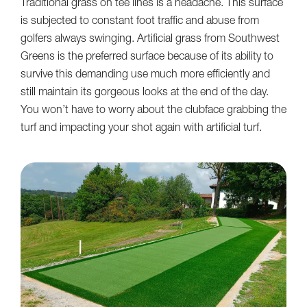
Traditional grass on tee lines is a headache. This surface
is subjected to constant foot traffic and abuse from
golfers always swinging. Artificial grass from Southwest
Greens is the preferred surface because of its ability to
survive this demanding use much more efficiently and
still maintain its gorgeous looks at the end of the day.
You won’t have to worry about the clubface grabbing the
turf and impacting your shot again with artificial turf.