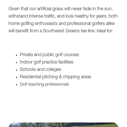
Given that our artificial grass will never fade in the sun,
withstand intense traffic, and look healthy for years, both
home golfing enthusiasts and professional golfers alike
will benefit from a Southwest Greens tee line. Ideal for:
Private and public golf courses
Indoor golf practice facilities
Schools and colleges
Residential pitching & chipping areas
Golf teaching professionals