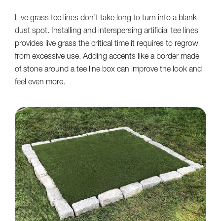
Live grass tee lines don’t take long to turn into a blank
dust spot. Installing and interspersing artificial tee lines
provides live grass the critical time it requires to regrow
from excessive use. Adding accents like a border made
of stone around a tee line box can improve the look and
feel even more.