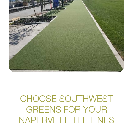
CHOOSE SOUTHWEST
GREENS FOR YOUR
NAPERVILLE TEE LINES