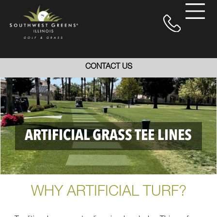
CONTACT US
ARTIFICIAL GRASS TEE LINES
WHY ARTIFICIAL TURF?