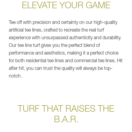
ELEVATE YOUR GAME
Tee off with precision and certainty on our high-quality
artificial tee lines, crafted to recreate the real turf
experience with unsurpassed authenticity and durability.
Our tee line turf gives you the perfect blend of
performance and aesthetics, making it a perfect choice
for both residential tee lines and commercial tee lines. Hit
after hit, you can trust the quality will always be top-
notch.
TURF THAT RAISES THE
B.A.R.