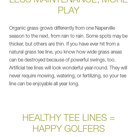
LESS MAINTENANCE, MORE
PLAY
Organic grass grows differently from one Naperville
season to the next, from rain to rain. Some spots may be
thicker, but others are thin. If you have ever hit from a
natural grass tee line, you know how wide grass areas
can be destroyed because of powerful swings, too.
Artificial tee lines will look wonderful year-round. They will
never require mowing, watering, or fertilizing, so your tee
line can be enjoyable all year long.
HEALTHY TEE LINES =
HAPPY GOLFERS