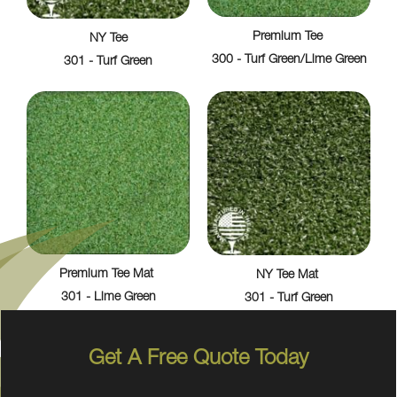
Premium Tee
NY Tee
300 - Turf Green/Lime Green
301 - Turf Green
Premium Tee Mat
NY Tee Mat
301 - Lime Green
301 - Turf Green
Get A Free Quote Today