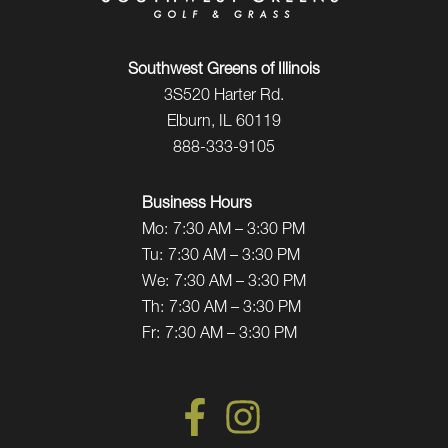
Southwest Greens of Illinois
3S520 Harter Rd.
Elburn, IL 60119
888-333-9105
Business Hours
Mo:
7:30 AM – 3:30 PM
Tu:
7:30 AM – 3:30 PM
We:
7:30 AM – 3:30 PM
Th:
7:30 AM – 3:30 PM
Fr:
7:30 AM – 3:30 PM