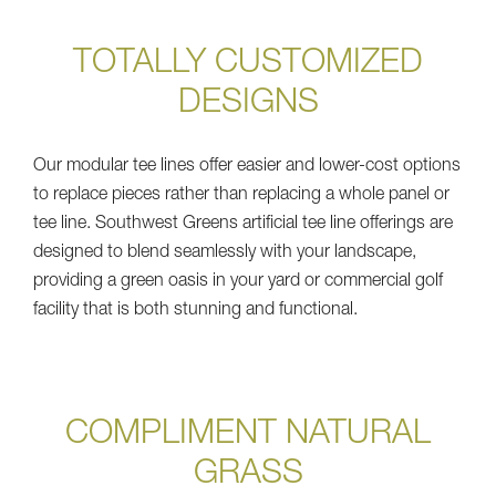
TOTALLY CUSTOMIZED
DESIGNS
Our modular tee lines offer easier and lower-cost options
to replace pieces rather than replacing a whole panel or
tee line. Southwest Greens artificial tee line offerings are
designed to blend seamlessly with your landscape,
providing a green oasis in your yard or commercial golf
facility that is both stunning and functional.
COMPLIMENT NATURAL
GRASS