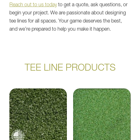
Reach out to us today
to get a quote, ask questions, or
begin your project. We are passionate about designing
tee lines for all spaces. Your game deserves the best,
and we’re prepared to help you make it happen.
TEE LINE PRODUCTS