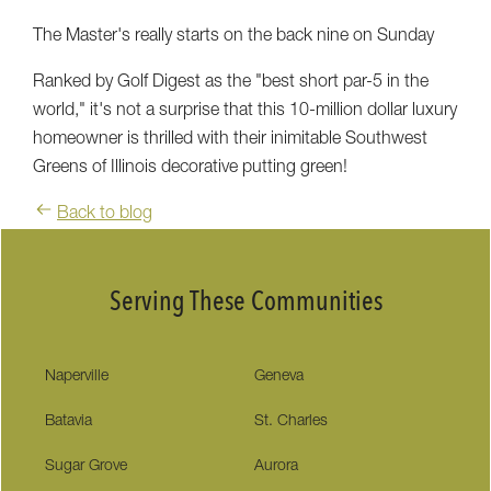
The Master's really starts on the back nine on Sunday
Ranked by Golf Digest as the "best short par-5 in the
world," it's not a surprise that this 10-million dollar luxury
homeowner is thrilled with their inimitable Southwest
Greens of Illinois decorative putting green!
Back to blog
Serving These Communities
Naperville
Geneva
Batavia
St. Charles
Sugar Grove
Aurora