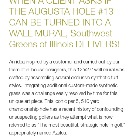
WHEN A CLIENT ASKS IF
THE AUGUSTA HOLE #13
CAN BE TURNED INTO A
WALL MURAL, Southwest
Greens of Illinois DELIVERS!
An idea inspired by a customer and carried out by our
team of in-house designers, this 12'x27' wall mural was
crafted by assembling several exclusive synthetic turf
styles. Integrating additional custom-made synthetic
grass was a challenge easily resolved by time for this
unique art piece. This iconic par 5, 510 yard
championship hole has a recent history of confounding
unsuspecting golfers as they attempt what is now
referred to as "The most beautiful, strategic hole in golf,"
appropriately named Azalea.