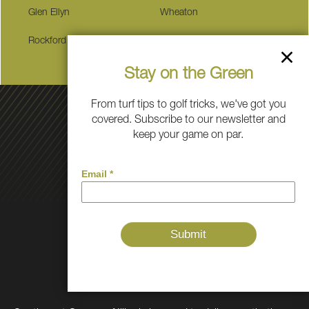
Glen Ellyn
Wheaton
Rockford
Plainfield
Stay on the Green
From turf tips to golf tricks, we've got you
covered. Subscribe to our newsletter and
keep your game on par.
Golf
Grass
Pet
Play
About Us