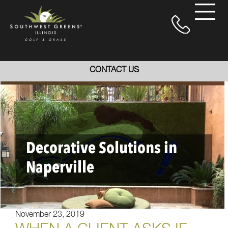
CONTACT US
Decorative Solutions in
Naperville
November 23, 2019