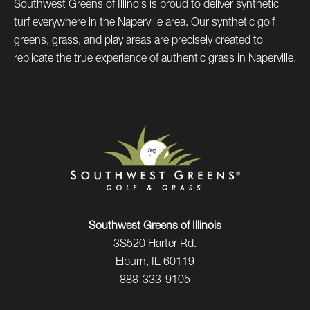
Southwest Greens of Illinois is proud to deliver synthetic
turf everywhere in the Naperville area. Our synthetic golf
greens, grass, and play areas are precisely created to
replicate the true experience of authentic grass in Naperville.
Southwest Greens of Illinois
3S520 Harter Rd.
Elburn, IL 60119
888-333-9105