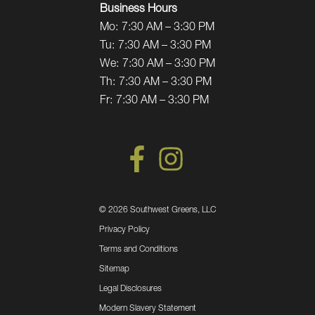
Business Hours
Mo:
7:30 AM – 3:30 PM
Tu:
7:30 AM – 3:30 PM
We:
7:30 AM – 3:30 PM
Th:
7:30 AM – 3:30 PM
Fr:
7:30 AM – 3:30 PM
©
2026 Southwest Greens, LLC
Privacy Policy
Terms and Conditions
Sitemap
Legal Disclosures
Modern Slavery Statement